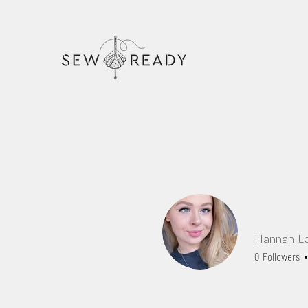
Hannah L
0
Followers