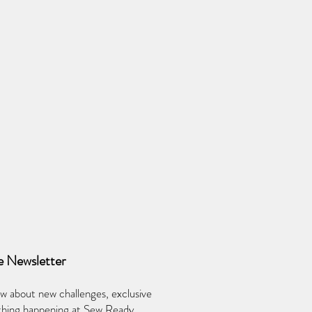
e Newsletter
ow about new challenges, exclusive
ything happening at Sew Ready.