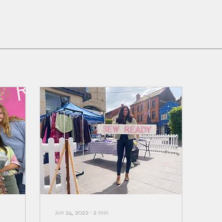
Jun 24, 2022
∙
2
min