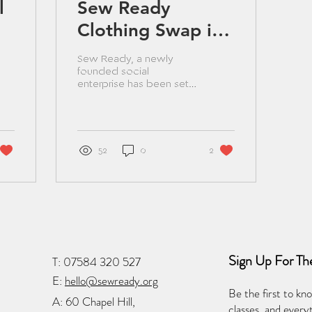
l
Sew Ready
Clothing Swap in
Lisburn aims to
Sew Ready, a newly
help local
founded social
enterprise has been set
communities
up in Lisburn with a goal
to engage the local
during cost-of-
community in sewing
classes and...
living crisis.
52
0
2
Sign Up For Th
T:
07584 320 527
E:
hello@sewready.org
Be the first to kn
A:
60 Chapel Hill,
classes, and ever