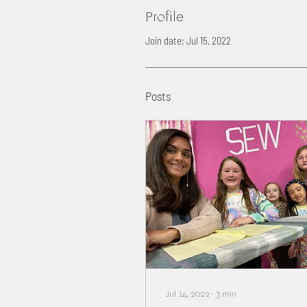
Profile
Join date: Jul 15, 2022
Posts
Jul 14, 2022
∙
3
min