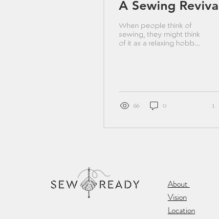
A Sewing Reviva
When people think of
sewing, they might think
of it as a relaxing hobby
or a way to save money
by making it yourself.
While this can be...
66
0
1
About
Vision
Location