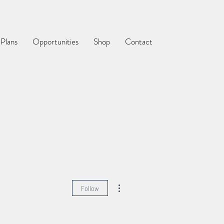
 Plans
Opportunities
Shop
Contact
More actions
Follow