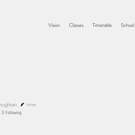
Vision
Classes
Timetable
School
oughran
Writer
0
Following
Profile