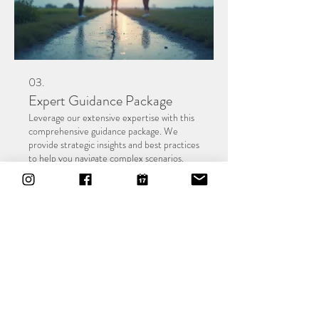
03.
Expert Guidance Package
Leverage our extensive expertise with this
comprehensive guidance package. We
provide strategic insights and best practices
to help you navigate complex scenarios.
This service is ideal for gaining clarity and
making informed decisions to achieve your
desired outcomes.
Show more
About
Vision