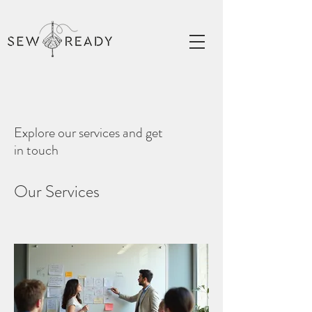
Explore our services and get
in touch
Our Services