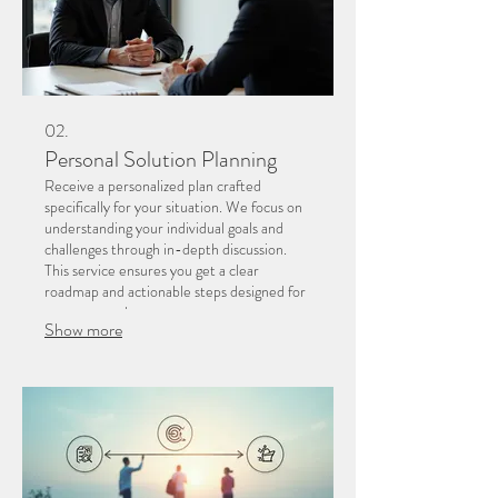
02.
Personal Solution Planning
Receive a personalized plan crafted
specifically for your situation. We focus on
understanding your individual goals and
challenges through in-depth discussion.
This service ensures you get a clear
roadmap and actionable steps designed for
your personal success.
Show more