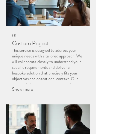
01.
Custom Project
This service is designed to address your
unique needs with a tailored approach. We
will collaborate closely to understand your
specific requirements and deliver a
bespoke solution that precisely fits your
objectives and operational context. Our
team is dedicated to innovation and
Show more
execution for your distinct challenges.