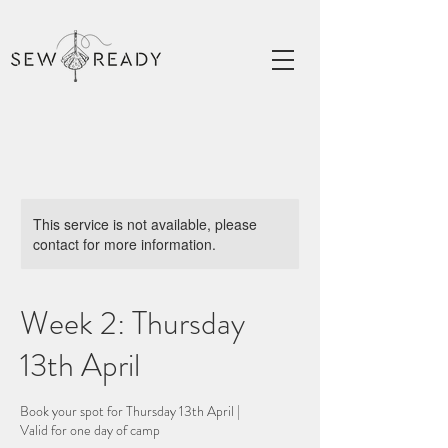
This service is not available, please
contact for more information.
Week 2: Thursday
13th April
Book your spot for Thursday 13th April |
Valid for one day of camp