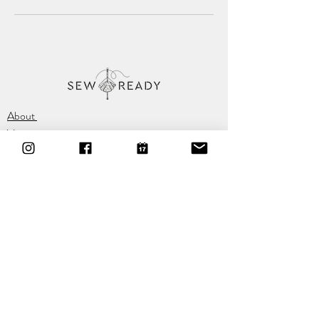
About
Vision
Location
Classes
Privacy Policy
T:
07584 320 527
E:
hello@sewready.org
A:
60 Chapel Hill, Lisburn,
BT28 1BW
Sign Up For The Newsletter