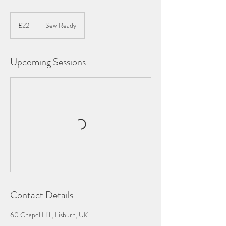
22
British
£22
Sew Ready
pounds
Upcoming Sessions
Contact Details
60 Chapel Hill, Lisburn, UK